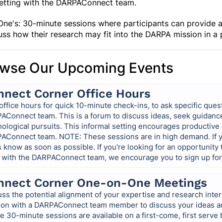
setting with the DARPAConnect team.
ne's: 30-minute sessions where participants can provide an 
uss how their research may fit into the DARPA mission in a
wse Our Upcoming Events
nnect Corner Office Hours
office hours for quick 10-minute check-ins, to ask specific ques
AConnect team. This is a forum to discuss ideas, seek guidanc
nological pursuits. This informal setting encourages productiv
AConnect team. NOTE: These sessions are in high demand. If yo
s know as soon as possible. If you're looking for an opportunity
 with the DARPAConnect team, we encourage you to sign up fo
nnect Corner One-on-One Meetings
ss the potential alignment of your expertise and research inter
ion with a DARPAConnect team member to discuss your ideas an
 30-minute sessions are available on a first-come, first serve 