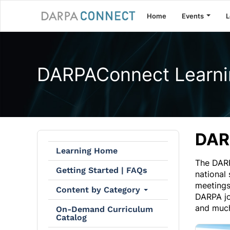
Home
Events
L
DARPAConnect Learni
DAR
Learning Home
The DARP
Getting Started | FAQs
national
meetings
Content by Category
DARPA jo
and muc
On-Demand Curriculum
Catalog