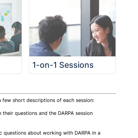
1-on-1 Sessions
 few short descriptions of each session:
 their questions and the DARPA session
ic questions about working with DARPA in a