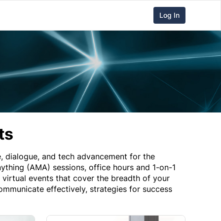
Log In
ts
 dialogue, and tech advancement for the
thing (AMA) sessions, office hours and 1-on-1
irtual events that cover the breadth of your
mmunicate effectively, strategies for success