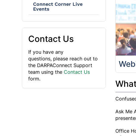
Connect Corner Live
Events
Contact Us
If you have any
questions, please reach out to
Web
the DARPAConnect Support
team using the
Contact Us
form.
What'
Confused
Ask Me A
presente
Office H