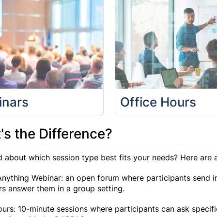
inars
Office Hours
s the Difference?
 about which session type best fits your needs? Here are a
nything Webinar: an open forum where participants send in
rs answer them in a group setting.
ours: 10-minute sessions where participants can ask specif