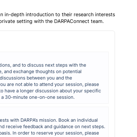
in-depth introduction to their research interests
 private setting with the DARPAConnect team.
tions, and to discuss next steps with the
e, and exchange thoughts on potential
e discussions between you and the
u are not able to attend your session, please
 to have a longer discussion about your specific
r a 30-minute one-on-one session.
ests with DARPA’s mission. Book an individual
d receive feedback and guidance on next steps.
basis. In order to reserve your session, please