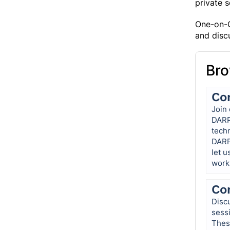
private 
One-on-O
and disc
Bro
Co
Join 
DARP
tech
DARP
let u
work
Co
Discu
sess
These