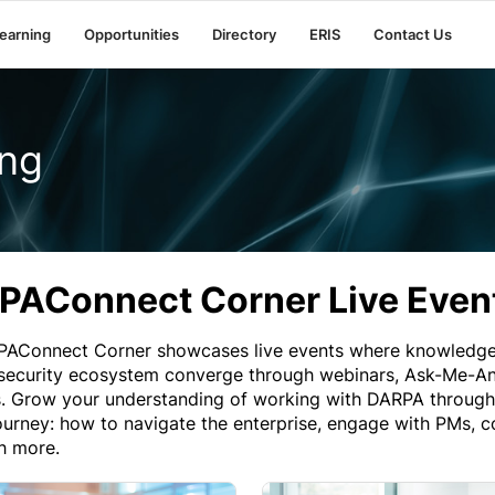
earning
Opportunities
Directory
ERIS
Contact Us
ng
PAConnect Corner Live Even
AConnect Corner showcases live events where knowledge,
 security ecosystem converge through webinars, Ask-Me-Any
. Grow your understanding of working with DARPA through v
urney: how to navigate the enterprise, engage with PMs, co
h more.