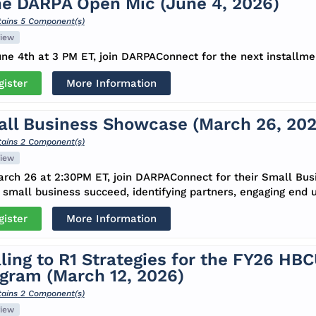
e DARPA Open Mic (June 4, 2026)
ains 5 Component(s)
iew
ne 4th at 3 PM ET, join DARPAConnect for the next installm
gister
More Information
ll Business Showcase (March 26, 202
ains 2 Component(s)
iew
rch 26 at 2:30PM ET, join DARPAConnect for their Small Bu
 small business succeed, identifying partners, engaging end u
gister
More Information
ling to R1 Strategies for the FY26 HB
gram (March 12, 2026)
ains 2 Component(s)
iew