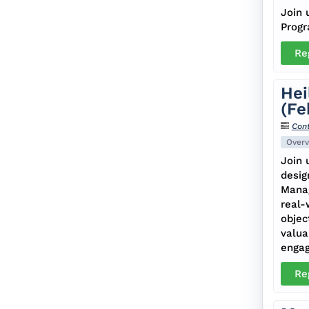
Join 
Progr
Re
Hei
(Fe
Cont
Overv
Join 
desig
Manag
real-
objec
valua
enga
Re