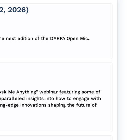
, 2026)
he next edition of the DARPA Open Mic.
Ask Me Anything" webinar featuring some of
nparalleled insights into how to engage with
ing-edge innovations shaping the future of