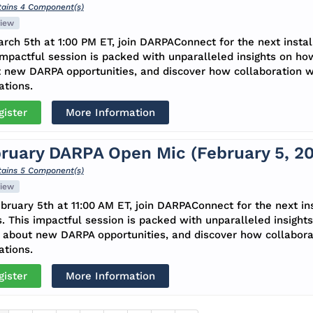
ains 4 Component(s)
iew
rch 5th at 1:00 PM ET, join DARPAConnect for the next insta
impactful session is packed with unparalleled insights on ho
 new DARPA opportunities, and discover how collaboration 
ations.
gister
More Information
ruary DARPA Open Mic (February 5, 2
ains 5 Component(s)
iew
bruary 5th at 11:00 AM ET, join DARPAConnect for the next i
s. This impactful session is packed with unparalleled insight
about new DARPA opportunities, and discover how collabora
ations.
gister
More Information