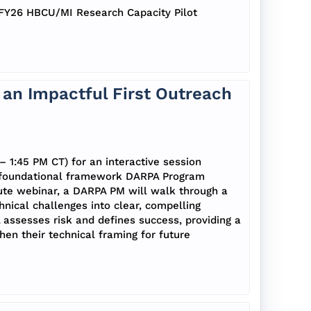
e FY26 HBCU/MI Research Capacity Pilot
an Impactful First Outreach
– 1:45 PM CT) for an interactive session
e foundational framework DARPA Program
ute webinar, a DARPA PM will walk through a
nical challenges into clear, compelling
A assesses risk and defines success, providing a
en their technical framing for future