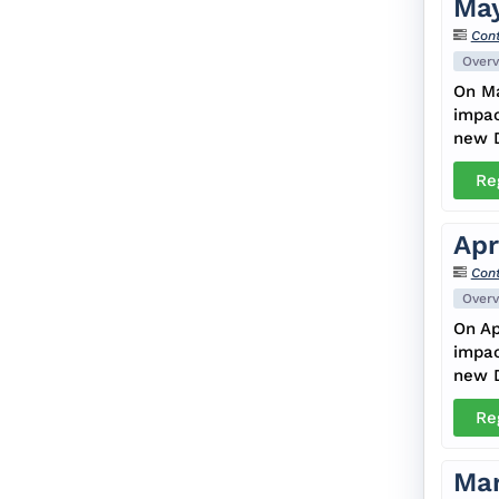
May
Cont
Overv
On Ma
impac
new D
Re
Apr
Cont
Overv
On Ap
impac
new D
Re
Mar