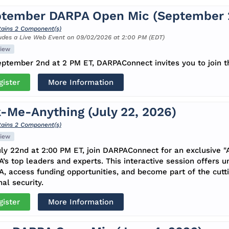
tember DARPA Open Mic (September 2
ains 2 Component(s)
udes a Live Web Event on 09/02/2026 at 2:00 PM (EDT)
iew
ptember 2nd at 2 PM ET, DARPAConnect invites you to join t
gister
More Information
-Me-Anything (July 22, 2026)
ains 2 Component(s)
iew
ly 22nd at 2:00 PM ET, join DARPAConnect for an exclusive "
’s top leaders and experts. This interactive session offers u
, access funding opportunities, and become part of the cutt
nal security.
gister
More Information