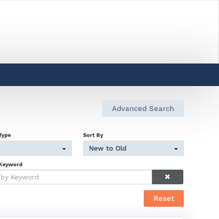
Advanced Search
Type
Sort By
New to Old
 Keyword
Reset