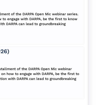
llment of the DARPA Open Mic webinar series.
w to engage with DARPA, be the first to know
with DARPA can lead to groundbreaking
026)
nstallment of the DARPA Open Mic webinar
s on how to engage with DARPA, be the first to
tion with DARPA can lead to groundbreaking