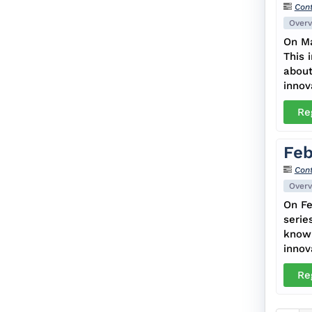
Cont
Overv
On Ma
This 
about
innov
Re
Feb
Cont
Overv
On Fe
serie
know 
innov
Re