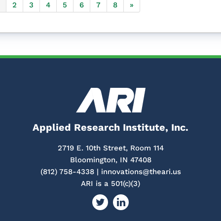
2
3
4
5
6
7
8
»
Applied Research Institute, Inc.
2719 E. 10th Street, Room 114
Bloomington, IN 47408
(812) 758-4338 |
innovations@theari.us
ARI is a 501(c)(3)