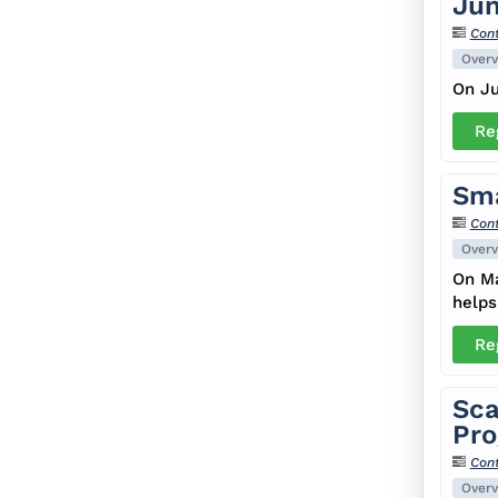
Jun
Cont
Overv
On Ju
Re
Sma
Cont
Overv
On Ma
helps
Re
Sca
Pro
Cont
Overv