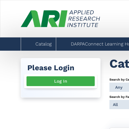
Catalog
DARPAConnect Learning 
Cat
Please Login
Search by C
Log In
Any
Search by Fa
All