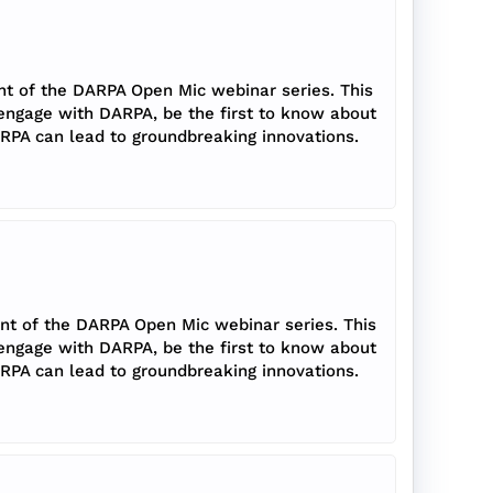
nt of the DARPA Open Mic webinar series. This
 engage with DARPA, be the first to know about
RPA can lead to groundbreaking innovations.
ent of the DARPA Open Mic webinar series. This
 engage with DARPA, be the first to know about
RPA can lead to groundbreaking innovations.