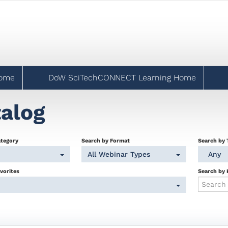
Home
DoW SciTechCONNECT Learning Home
alog
ategory
Search by Format
Search by 
All Webinar Types
Any
vorites
Search by