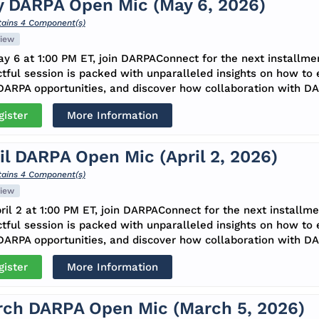
 DARPA Open Mic (May 6, 2026)
ains 4 Component(s)
iew
y 6 at 1:00 PM ET, join DARPAConnect for the next installme
tful session is packed with unparalleled insights on how to
ARPA opportunities, and discover how collaboration with DA
gister
More Information
il DARPA Open Mic (April 2, 2026)
ains 4 Component(s)
iew
ril 2 at 1:00 PM ET, join DARPAConnect for the next installm
tful session is packed with unparalleled insights on how to
ARPA opportunities, and discover how collaboration with DA
gister
More Information
ch DARPA Open Mic (March 5, 2026)