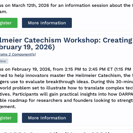
us on March 12th, 2026 for an information session about th
am.
gister
More Information
lmeier Catechism Workshop: Creating 
bruary 19, 2026)
ains 2 Component(s)
iew
us on February 19, 2026, from 2:15 PM to 2:45 PM ET (1:15 PM 
ned to help innovators master the Heilmeier Catechism, th
ers use to evaluate breakthrough ideas. During this 30-min
world problem set to illustrate how to translate complex tech
tives. Participants will gain practical insights into how DARP
ble roadmap for researchers and founders looking to strength
gement.
gister
More Information