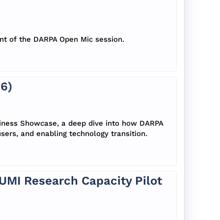
ent of the DARPA Open Mic session.
6)
siness Showcase, a deep dive into how DARPA
sers, and enabling technology transition.
CUMI Research Capacity Pilot