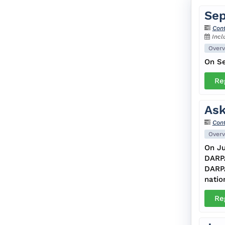
Sep
Cont
Incl
Overv
On Se
Re
Ask
Cont
Overv
On Ju
DARPA
DARPA
natio
Re