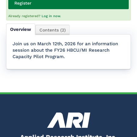
Register
Already registered?
Log in now.
Overview
Contents (2)
Join us on March 12th, 2026 for an information
session about the FY26 HBCU/MI Research
Capacity Pilot Program.