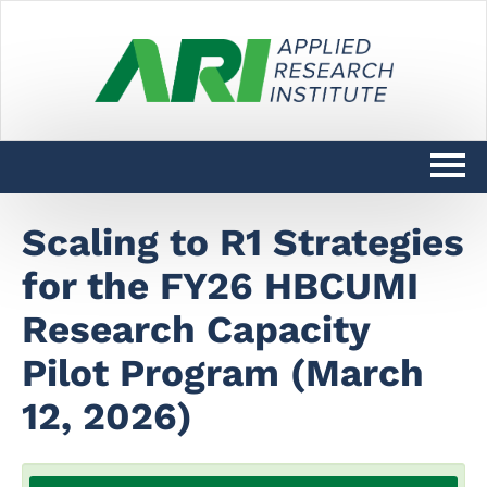
Catalog
Scaling to R1 Strategies
for the FY26 HBCUMI
DARPAConnect Learning Home
Research Capacity
DoW SciTechCONNECT Learning
Home
Pilot Program (March
12, 2026)
Log In