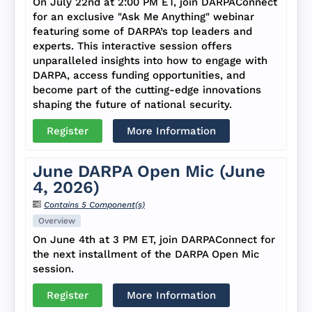
On July 22nd at 2:00 PM ET, join DARPAConnect
for an exclusive "Ask Me Anything" webinar
featuring some of DARPA’s top leaders and
experts. This interactive session offers
unparalleled insights into how to engage with
DARPA, access funding opportunities, and
become part of the cutting-edge innovations
shaping the future of national security.
Register
More Information
June DARPA Open Mic (June
4, 2026)
Contains 5 Component(s)
Overview
On June 4th at 3 PM ET, join DARPAConnect for
the next installment of the DARPA Open Mic
session.
Register
More Information