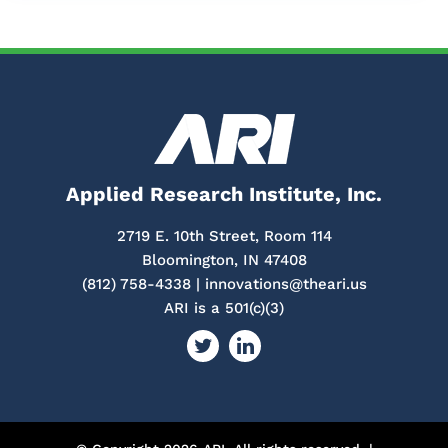
Applied Research Institute, Inc.
2719 E. 10th Street, Room 114
Bloomington, IN 47408
(812) 758-4338 |
innovations@theari.us
ARI is a 501(c)(3)