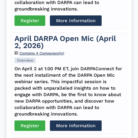
collaboration with DARPA can lead to
groundbreaking innovations.
Register
More Information
April DARPA Open Mic (April
2, 2026)
Contains 4 Component(s)
Overview
On April 2 at 1:00 PM ET, join DARPAConnect for
the next installment of the DARPA Open Mic
webinar series. This impactful session is
packed with unparalleled insights on how to
engage with DARPA, be the first to know about
new DARPA opportunities, and discover how
collaboration with DARPA can lead to
groundbreaking innovations.
Register
More Information