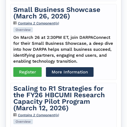
Small Business Showcase
(March 26, 2026)
Contains 2 Component(s)
Overview
On March 26 at 2:30PM ET, join DARPAConnect
for their Small Business Showcase, a deep dive
into how DARPA helps small business succeed,
identifying partners, engaging end users, and
enabling technology transition.
Register
More Information
Scaling to R1 Strategies for
the FY26 HBCUMI Research
Capacity Pilot Program
(March 12, 2026)
Contains 2 Component(s)
Overview