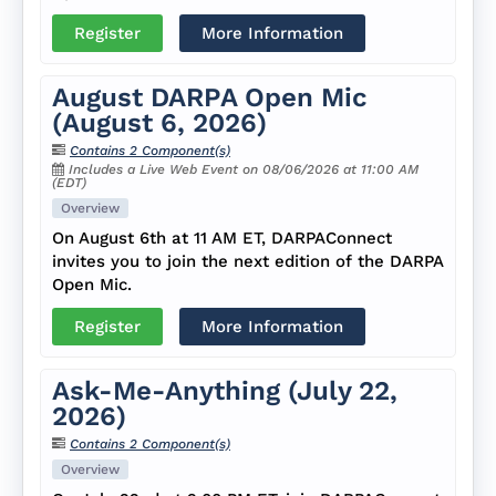
Register
More Information
August DARPA Open Mic
(August 6, 2026)
Contains 2 Component(s)
Includes a Live Web Event on 08/06/2026 at 11:00 AM
(EDT)
Overview
On August 6th at 11 AM ET, DARPAConnect
invites you to join the next edition of the DARPA
Open Mic.
Register
More Information
Ask-Me-Anything (July 22,
2026)
Contains 2 Component(s)
Overview