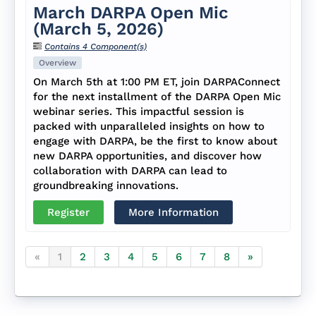
March DARPA Open Mic
(March 5, 2026)
Contains 4 Component(s)
Overview
On March 5th at 1:00 PM ET, join DARPAConnect
for the next installment of the DARPA Open Mic
webinar series. This impactful session is
packed with unparalleled insights on how to
engage with DARPA, be the first to know about
new DARPA opportunities, and discover how
collaboration with DARPA can lead to
groundbreaking innovations.
Register
More Information
«
1
2
3
4
5
6
7
8
»