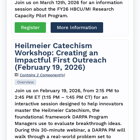
Join us on March 12th, 2026 for an information
session about the FY26 HBCU/MI Research
Capacity Pilot Program.
Register
More Information
Heilmeier Catechism
Workshop: Creating an
Impactful First Outreach
(February 19, 2026)
Contains 2 Component(s)
Overview
Join us on February 19, 2026, from 2:15 PM to
2:45 PM ET (1:15 PM – 1:45 PM CT) for an
interactive session designed to help innovators
master the Heilmeier Catechism, the
foundational framework DARPA Program
Managers use to evaluate breakthrough ideas.
During this 30-minute webinar, a DARPA PM will
walk through a real-world problem set to