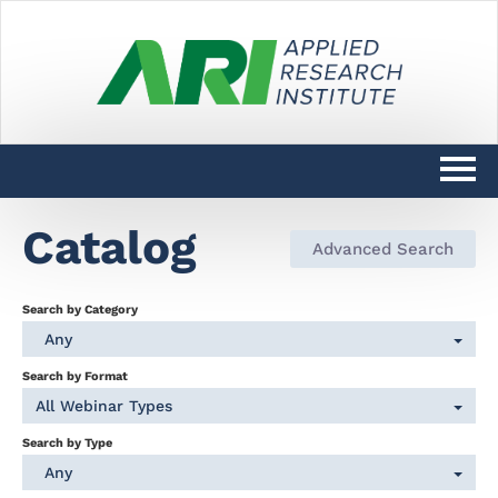
Catalog
Catalog
Advanced Search
DARPAConnect Learning Home
Search by Category
DoW SciTechCONNECT Learning
Any
Home
Search by Format
All Webinar Types
Log In
Search by Type
Any