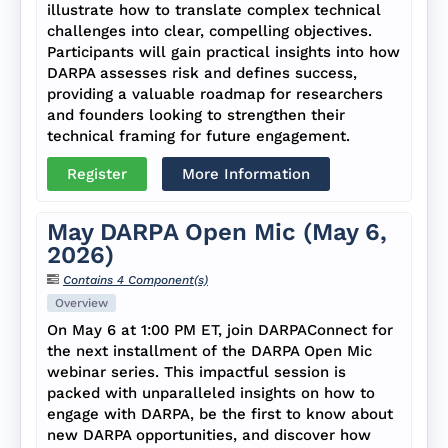
illustrate how to translate complex technical
challenges into clear, compelling objectives.
Participants will gain practical insights into how
DARPA assesses risk and defines success,
providing a valuable roadmap for researchers
and founders looking to strengthen their
technical framing for future engagement.
Register
More Information
May DARPA Open Mic (May 6,
2026)
Contains 4 Component(s)
Overview
On May 6 at 1:00 PM ET, join DARPAConnect for
the next installment of the DARPA Open Mic
webinar series. This impactful session is
packed with unparalleled insights on how to
engage with DARPA, be the first to know about
new DARPA opportunities, and discover how