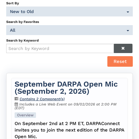
Sort By
New to Old
Search by Favorites
All
Search by Keyword
Reset
September DARPA Open Mic
(September 2, 2026)
Contains 2 Component(s)
Includes a Live Web Event on 09/02/2026 at 2:00 PM
(EDT)
Overview
On September 2nd at 2 PM ET, DARPAConnect
invites you to join the next edition of the DARPA
Open Mic.