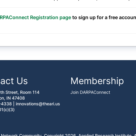
RPAConnect Registration page
to sign up for a free accoun
act Us
Membership
0th Street, Room 114
Join DARPAConnect
on, IN 47408
-4338 |
innovations@theari.us
01(c)(3)
 Network Community. Copyright 2026. Applied Research Institute. Al