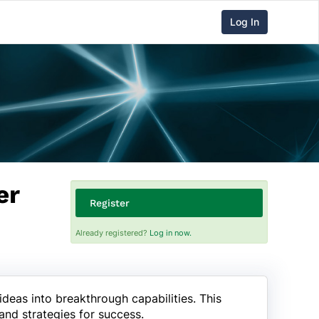
Log In
er
Register
Already registered?
Log in now.
deas into breakthrough capabilities. This
and strategies for success.