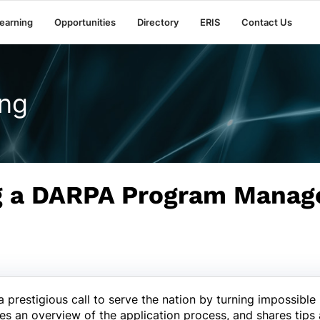
earning
Opportunities
Directory
ERIS
Contact Us
ng
g a DARPA Program Manag
restigious call to serve the nation by turning impossible i
es an overview of the application process, and shares tips 