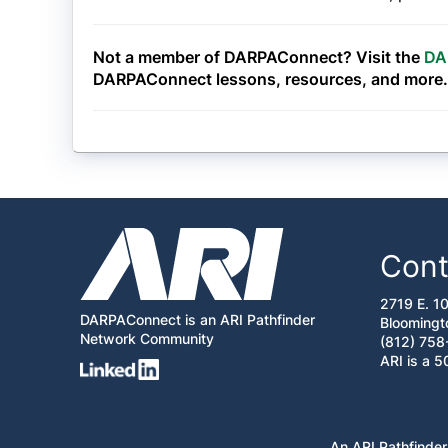
Not a member of DARPAConnect? Visit the
DA
DARPAConnect lessons, resources, and more.
Cont
2719 E. 1
DARPAConnect is an ARI Pathfinder
Bloomingt
Network Community
(812) 758
ARI is a 5
An ARI Pathfinder