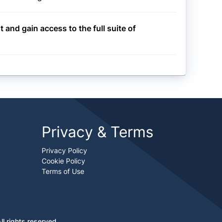
t and gain access to the full suite of
Privacy & Terms
Privacy Policy
Cookie Policy
Terms of Use
l rights reserved.