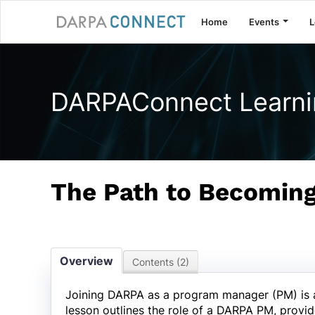
Home
Events
L
DARPAConnect Learni
The Path to Becomin
Overview
Contents (2)
Joining DARPA as a program manager (PM) is a p
lesson outlines the role of a DARPA PM, provid