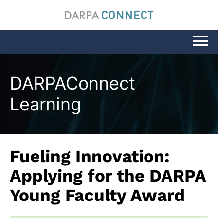
LOG IN
DARPAConnect
Learning
Fueling Innovation:
Applying for the DARPA
Young Faculty Award