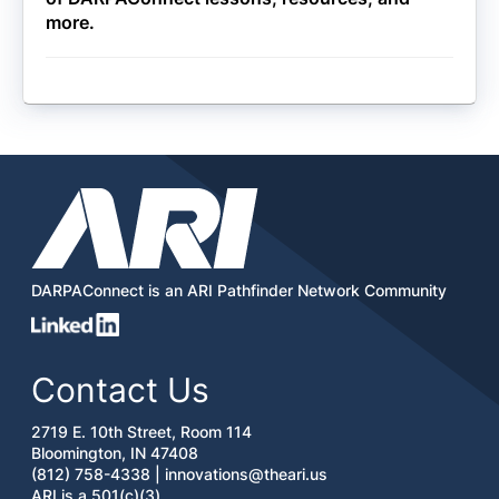
more.
DARPAConnect is an ARI Pathfinder Network Community
Contact Us
2719 E. 10th Street, Room 114
Bloomington, IN 47408
(812) 758-4338 |
innovations@theari.us
ARI is a 501(c)(3)