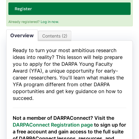
Register
Already registered?
Log in now.
Overview
Contents (2)
Ready to turn your most ambitious research
ideas into reality? This lesson will help prepare
you to apply for the DARPA Young Faculty
Award (YFA), a unique opportunity for early-
career researchers. You'll learn what makes the
YFA program different from other DARPA
opportunities and get key guidance on how to
succeed.
Not a member of DARPAConnect? Visit the
DARPAConnect Registration page
to sign up for
a free account and gain access to the full suite
of DARPAConnect lessons, resources, and