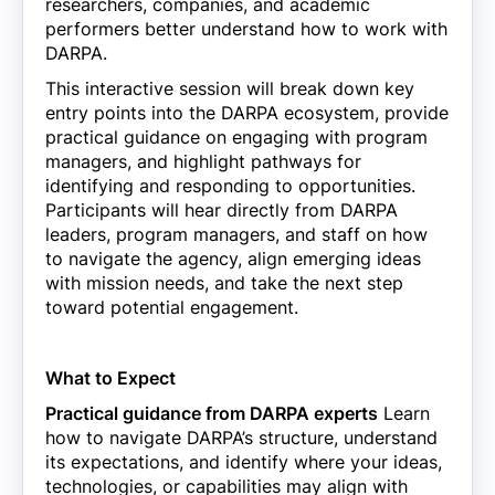
researchers, companies, and academic
performers better understand how to work with
DARPA.
This interactive session will break down key
entry points into the DARPA ecosystem, provide
practical guidance on engaging with program
managers, and highlight pathways for
identifying and responding to opportunities.
Participants will hear directly from DARPA
leaders, program managers, and staff on how
to navigate the agency, align emerging ideas
with mission needs, and take the next step
toward potential engagement.
What to Expect
Practical guidance from DARPA experts
Learn
how to navigate DARPA’s structure, understand
its expectations, and identify where your ideas,
technologies, or capabilities may align with