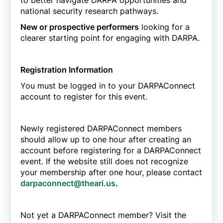
to better navigate DARPA opportunities and
national security research pathways.
New or prospective performers
looking for a
clearer starting point for engaging with DARPA.
Registration Information
You must be logged in to your DARPAConnect
account to register for this event.
Newly registered DARPAConnect members
should allow up to one hour after creating an
account before registering for a DARPAConnect
event. If the website still does not recognize
your membership after one hour, please contact
darpaconnect@theari.us
.
Not yet a DARPAConnect member? Visit the