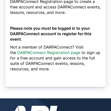
DARPAConnect Registration page to create a
free account and access DARPAConnect events,
lessons, resources, and more.
Please note you must be logged in to your
DARPAConnect account to register for this
event.
Not a member of DARPAConnect? Visit
the
DARPAConnect Registration page
to sign up
for a free account and gain access to the full
suite of DARPAConnect events, lessons,
resources, and more.