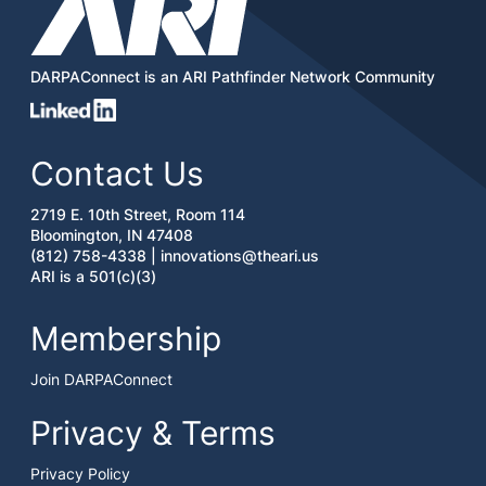
DARPAConnect is an ARI Pathfinder Network Community
Contact Us
2719 E. 10th Street, Room 114
Bloomington, IN 47408
(812) 758-4338 |
innovations@theari.us
ARI is a 501(c)(3)
Membership
Join DARPAConnect
Privacy & Terms
Privacy Policy