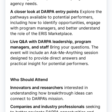
agency needs.
A closer look at DARPA entry points
Explore the
pathways available to potential performers,
including how to identify opportunities, engage
with program managers, and better understand
the role of the ERIS Marketplace.
Live Q&A with DARPA leadership, program
managers, and staff
Bring your questions. The
event will include an Ask-Me-Anything session
designed to provide direct answers and
practical insight for potential performers.
Who Should Attend
Innovators and researchers
interested in
understanding how breakthrough ideas can
connect to DARPA’s mission.
Companies and industry professionals
seeking