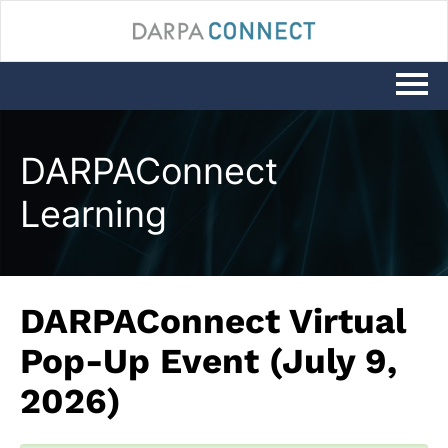
LOG IN
DARPAConnect
Learning
DARPAConnect Virtual
Pop-Up Event (July 9,
2026)