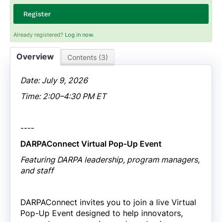
Register
Already registered?
Log in now.
Overview
Contents (3)
Date: July 9, 2026
Time: 2:00–4:30 PM ET
----
DARPAConnect Virtual Pop-Up Event
Featuring DARPA leadership, program managers,
and staff
DARPAConnect invites you to join a live Virtual
Pop-Up Event designed to help innovators,