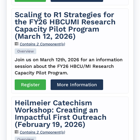
Scaling to R1 Strategies for
the FY26 HBCUMI Research
Capacity Pilot Program
(March 12, 2026)
Contains 2 Component(s)
Overview
Join us on March 12th, 2026 for an information
session about the FY26 HBCU/MI Research
Capacity Pilot Program.
Register
More Information
Heilmeier Catechism
Workshop: Creating an
Impactful First Outreach
(February 19, 2026)
Contains 2 Component(s)
Overview