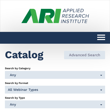
Catalog
Catalog
Advanced Search
DARPAConnect Learning Home
Search by Category
DoW SciTechCONNECT Learning
Any
Home
Search by Format
All Webinar Types
Log In
Search by Type
Any