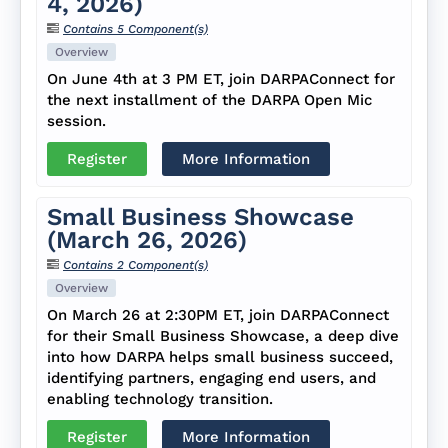
4, 2026)
Contains 5 Component(s)
Overview
On June 4th at 3 PM ET, join DARPAConnect for
the next installment of the DARPA Open Mic
session.
Register
More Information
Small Business Showcase
(March 26, 2026)
Contains 2 Component(s)
Overview
On March 26 at 2:30PM ET, join DARPAConnect
for their Small Business Showcase, a deep dive
into how DARPA helps small business succeed,
identifying partners, engaging end users, and
enabling technology transition.
Register
More Information