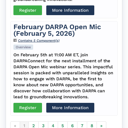
Register
More Information
February DARPA Open Mic
(February 5, 2026)
Contains 5 Component(s)
Overview
On February 5th at 11:00 AM ET, join
DARPAConnect for the next installment of the
DARPA Open Mic webinar series. This impactful
session is packed with unparalleled insights on
how to engage with DARPA, be the first to
know about new DARPA opportunities, and
discover how collaboration with DARPA can
lead to groundbreaking innovations.
Register
More Information
«
1
2
3
4
5
6
7
8
»