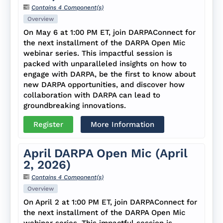
Contains 4 Component(s)
Overview
On May 6 at 1:00 PM ET, join DARPAConnect for
the next installment of the DARPA Open Mic
webinar series. This impactful session is
packed with unparalleled insights on how to
engage with DARPA, be the first to know about
new DARPA opportunities, and discover how
collaboration with DARPA can lead to
groundbreaking innovations.
Register
More Information
April DARPA Open Mic (April
2, 2026)
Contains 4 Component(s)
Overview
On April 2 at 1:00 PM ET, join DARPAConnect for
the next installment of the DARPA Open Mic
webinar series. This impactful session is