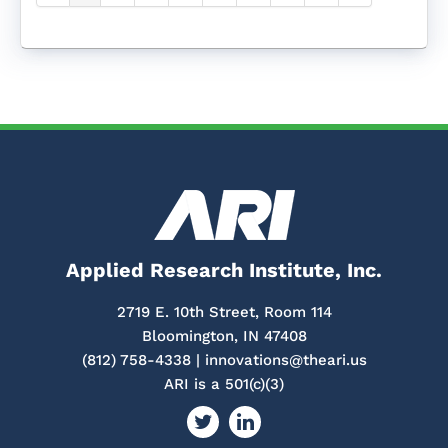
Applied Research Institute, Inc.
2719 E. 10th Street, Room 114
Bloomington, IN 47408
(812) 758-4338 |
innovations@theari.us
ARI is a 501(c)(3)