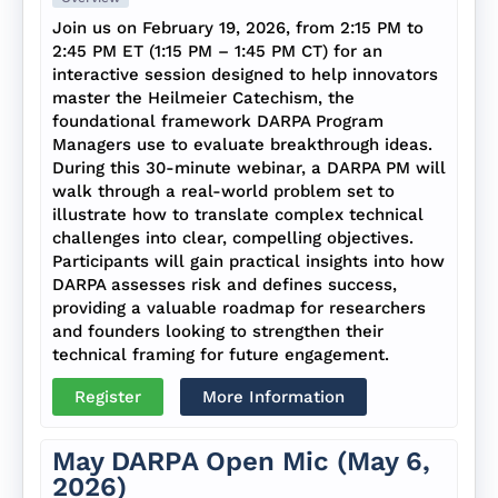
Join us on February 19, 2026, from 2:15 PM to
2:45 PM ET (1:15 PM – 1:45 PM CT) for an
interactive session designed to help innovators
master the Heilmeier Catechism, the
foundational framework DARPA Program
Managers use to evaluate breakthrough ideas.
During this 30-minute webinar, a DARPA PM will
walk through a real-world problem set to
illustrate how to translate complex technical
challenges into clear, compelling objectives.
Participants will gain practical insights into how
DARPA assesses risk and defines success,
providing a valuable roadmap for researchers
and founders looking to strengthen their
technical framing for future engagement.
Register
More Information
May DARPA Open Mic (May 6,
2026)