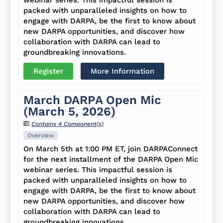
packed with unparalleled insights on how to
engage with DARPA, be the first to know about
new DARPA opportunities, and discover how
collaboration with DARPA can lead to
groundbreaking innovations.
Register
More Information
March DARPA Open Mic
(March 5, 2026)
Contains 4 Component(s)
Overview
On March 5th at 1:00 PM ET, join DARPAConnect
for the next installment of the DARPA Open Mic
webinar series. This impactful session is
packed with unparalleled insights on how to
engage with DARPA, be the first to know about
new DARPA opportunities, and discover how
collaboration with DARPA can lead to
groundbreaking innovations.