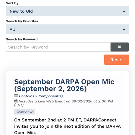
Sort By
New to Old
Search by Favorites
All
Search by Keyword
Reset
September DARPA Open Mic
(September 2, 2026)
Contains 2 Component(s)
Includes a Live Web Event on 09/02/2026 at 2:00 PM
(EDT)
Overview
On September 2nd at 2 PM ET, DARPAConnect
invites you to join the next edition of the DARPA
Open Mic.