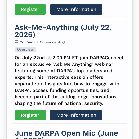
Register
More Information
Ask-Me-Anything (July 22,
2026)
Contains 2 Component(s)
Overview
On July 22nd at 2:00 PM ET, join DARPAConnect
for an exclusive "Ask Me Anything" webinar
featuring some of DARPA’s top leaders and
experts. This interactive session offers
unparalleled insights into how to engage with
DARPA, access funding opportunities, and
become part of the cutting-edge innovations
shaping the future of national security.
Register
More Information
June DARPA Open Mic (June